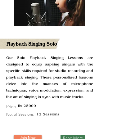
Playback Singing Solo
Our Solo Playback Singing Lessons are
designed to equip aspiring singers with the
specific skills required for studio recording and
playback singing. These personalised lessons
delve into the nuances of microphone
techniques, voice modulation, expression, and
the art of singing in sync with music tracks.
Price
Rs 25000
No. of Sessions
12 Sessions
Join Now
Read More