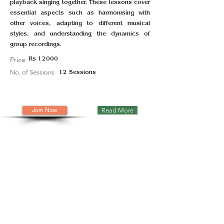
playback singing together. These lessons cover
essential aspects such as harmonising with
other voices, adapting to different musical
styles, and understanding the dynamics of
group recordings.
Price
Rs 12000
No. of Sessions
12 Sessions
Join Now
Read More