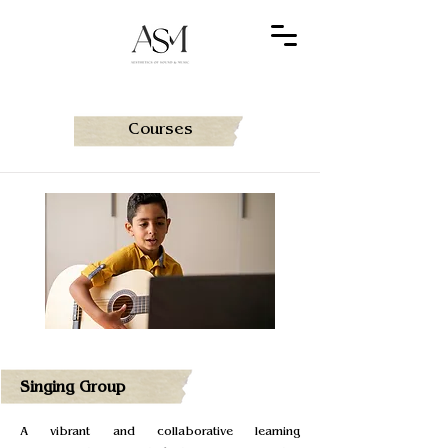
Courses
Singing Group
A vibrant and collaborative learning