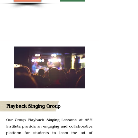
Playback Singing Group
Our Group Playback Singing Lessons at ASM
Institute provide an engaging and collaborative
platform for students to learn the art of