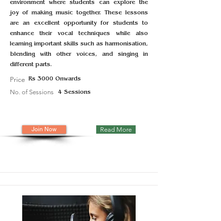
environment where students can explore the
joy of making music together. These lessons
are an excellent opportunity for students to
enhance their vocal techniques while also
learning important skills such as harmonisation,
blending with other voices, and singing in
different parts.
Price
Rs 3000 Onwards
No. of Sessions
4 Sessions
Join Now
Read More