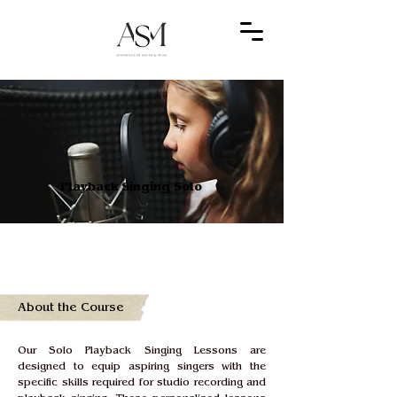
Playback Singing Solo
About the Course
Our Solo Playback Singing Lessons are 
designed to equip aspiring singers with the 
specific skills required for studio recording and 