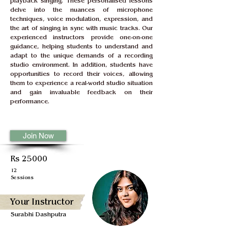
playback singing. These personalised lessons 
delve into the nuances of microphone 
techniques, voice modulation, expression, and 
the art of singing in sync with music tracks. Our 
experienced instructors provide one-on-one 
guidance, helping students to understand and 
adapt to the unique demands of a recording 
studio environment. In addition, students have 
opportunities to record their voices, allowing 
them to experience a real-world studio situation 
and gain invaluable feedback on their 
performance.
Join Now
Rs 25000
12
Sessions
Your Instructor
Surabhi Dashputra