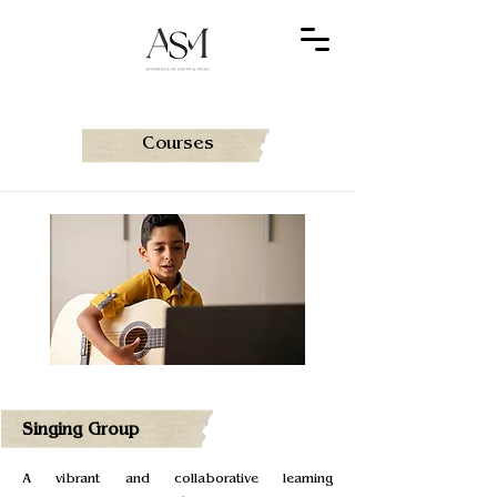
Courses
Singing Group
A vibrant and collaborative learning