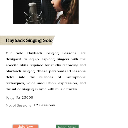
Playback Singing Solo
Our Solo Playback Singing Lessons are
designed to equip aspiring singers with the
specific skills required for studio recording and
playback singing. These personalised lessons
delve into the nuances of microphone
techniques, voice modulation, expression, and
the art of singing in sync with music tracks.
Price
Rs 25000
No. of Sessions
12 Sessions
Join Now
Read More