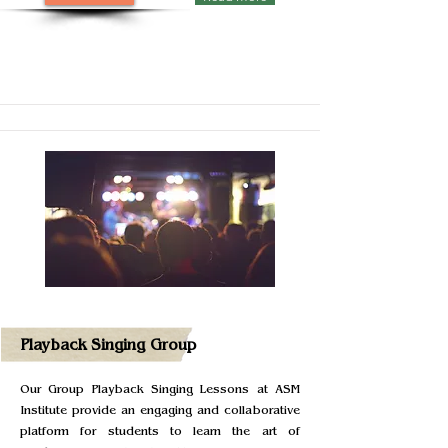
Playback Singing Group
Our Group Playback Singing Lessons at ASM
Institute provide an engaging and collaborative
platform for students to learn the art of