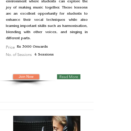
environment where students can explore the
joy of making music together. These lessons
are an excellent opportunity for students to
enhance their vocal techniques while also
learning important skills such as harmonisation,
blending with other voices, and singing in
different parts.
Price
Rs 3000 Onwards
No. of Sessions
4 Sessions
Join Now
Read More