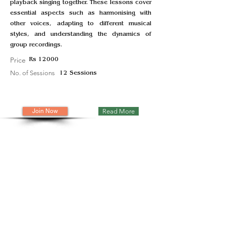
playback singing together. These lessons cover
essential aspects such as harmonising with
other voices, adapting to different musical
styles, and understanding the dynamics of
group recordings.
Price
Rs 12000
No. of Sessions
12 Sessions
Join Now
Read More