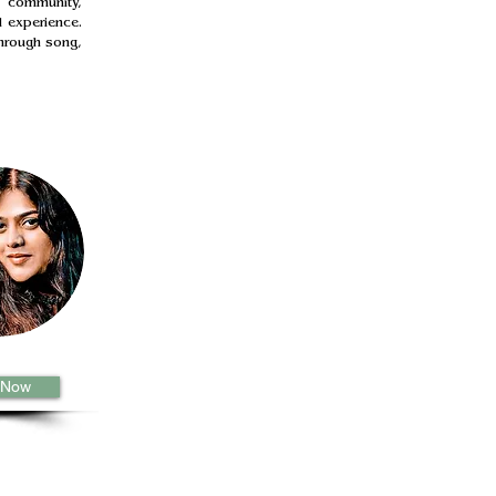
 community, 
 experience. 
hrough song, 
 Now