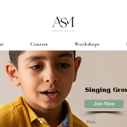
me
Courses
Workshops
Singing Gro
Join Now
Price