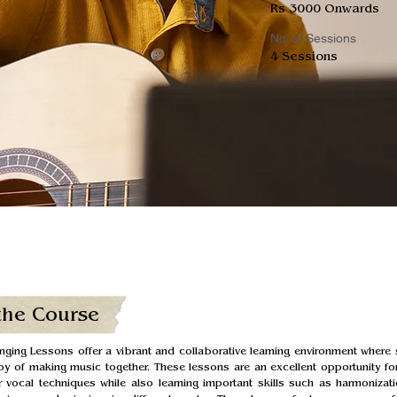
Rs 3000 Onwards
No. of Sessions
4 Sessions
the Course
ging Lessons offer a vibrant and collaborative learning environment where 
oy of making music together. These lessons are an excellent opportunity for
 vocal techniques while also learning important skills such as harmonizati