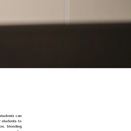
students can 
 students to 
on, blending 