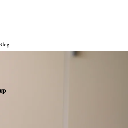
Blog
up