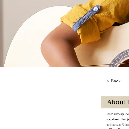
< Back
About 
Our Group Sin
explore the j
enhance their