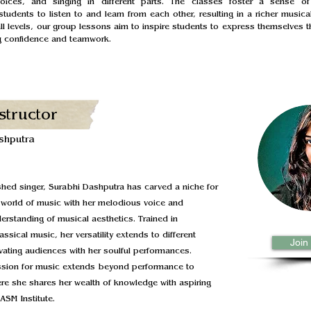
voices, and singing in different parts. The classes foster a sense of
tudents to listen to and learn from each other, resulting in a richer musical
all levels, our group lessons aim to inspire students to express themselves t
ng confidence and teamwork.
structor
shputra
hed singer, Surabhi Dashputra has carved a niche for
e world of music with her melodious voice and
rstanding of musical aesthetics. Trained in
assical music, her versatility extends to different
Join
vating audiences with her soulful performances.
ssion for music extends beyond performance to
re she shares her wealth of knowledge with aspiring
ASM Institute.