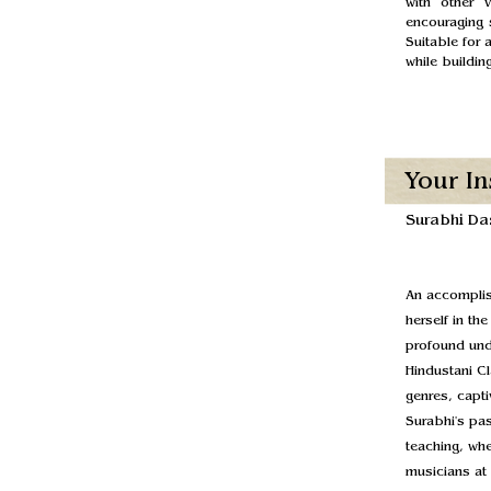
with other 
encouraging s
Suitable for 
while buildi
Your In
Surabhi Da
An accomplis
herself in th
profound unde
Hindustani Cl
genres, capti
Surabhi's pa
teaching, whe
musicians at 