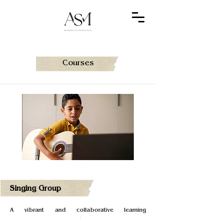
Courses
Singing Group
A vibrant and collaborative learning