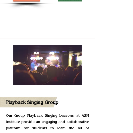
Playback Singing Group
Our Group Playback Singing Lessons at ASM
Institute provide an engaging and collaborative
platform for students to learn the art of