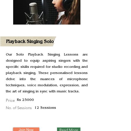
Playback Singing Solo
Our Solo Playback Singing Lessons are
designed to equip aspiring singers with the
specific skills required for studio recording and
playback singing. These personalised lessons
delve into the nuances of microphone
techniques, voice modulation, expression, and
the art of singing in sync with music tracks.
Price
Rs 25000
No. of Sessions
12 Sessions
Join Now
Read More