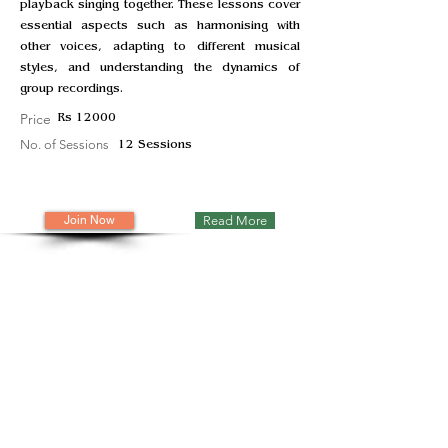
playback singing together. These lessons cover
essential aspects such as harmonising with
other voices, adapting to different musical
styles, and understanding the dynamics of
group recordings.
Price
Rs 12000
No. of Sessions
12 Sessions
Join Now
Read More