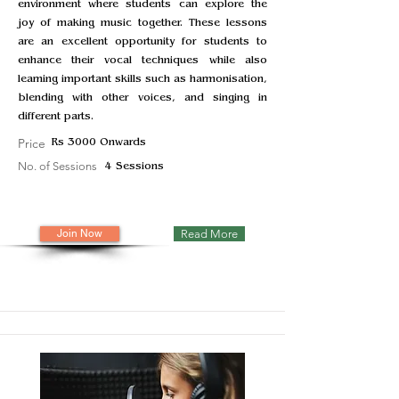
environment where students can explore the
joy of making music together. These lessons
are an excellent opportunity for students to
enhance their vocal techniques while also
learning important skills such as harmonisation,
blending with other voices, and singing in
different parts.
Price
Rs 3000 Onwards
No. of Sessions
4 Sessions
Join Now
Read More