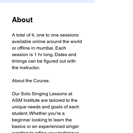
About
A total of 4, one to one sessions
available online around the world
or offline in mumbai. Each
session is 1 hr long. Dates and
timings can be figured out with
the instructor.
About the Course.
Our Solo Singing Lessons at
ASM Institute are tailored to the
unique needs and goals of each
student. Whether you're a
beginner looking to learn the
basics or an experienced singer
wanting to refine your technique,