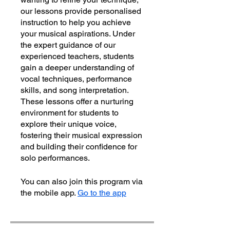
our lessons provide personalised
instruction to help you achieve
your musical aspirations. Under
the expert guidance of our
experienced teachers, students
gain a deeper understanding of
vocal techniques, performance
skills, and song interpretation.
These lessons offer a nurturing
environment for students to
explore their unique voice,
fostering their musical expression
and building their confidence for
solo performances.
You can also join this program via
the mobile app.
Go to the app