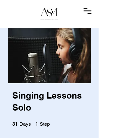
Singing Lessons
Solo
31 Days
1 Step
31
Days
1
Step