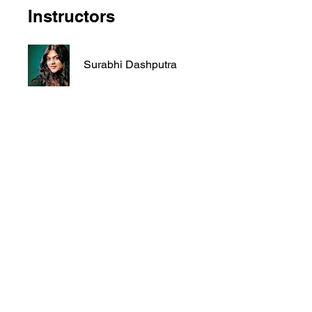
Instructors
Surabhi Dashputra
Price
₹६,०००.००
Share