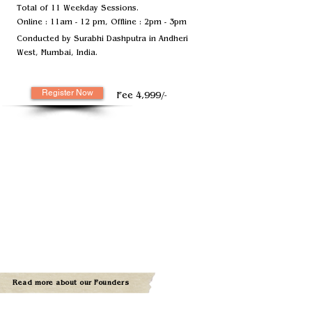
Total of 11 Weekday Sessions.
Online : 11am - 12 pm, Offline : 2pm - 3pm
Conducted by Surabhi Dashputra in Andheri
West, Mumbai, India.
Register Now
Fee 4,999/-
Read more about our Founders