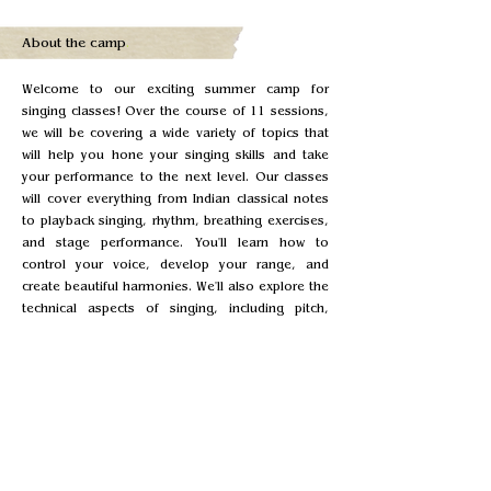
About the camp
.
Welcome to our exciting summer camp for
singing classes! Over the course of 11 sessions,
we will be covering a wide variety of topics that
will help you hone your singing skills and take
your performance to the next level. Our classes
will cover everything from Indian classical notes
to playback singing, rhythm, breathing exercises,
and stage performance. You'll learn how to
control your voice, develop your range, and
create beautiful harmonies. We'll also explore the
technical aspects of singing, including pitch,
timing, and dynamics. Our experienced instructor
Surabhi Dashputra will work with you to develop
your skills and build your confidence, whether
you're a beginner or an experienced singer. You'll
have the opportunity to perform in front of your
peers, receive feedback, and learn from your
fellow campers. Each session will be 1 hour long,
This means you'll have plenty of opportunities to