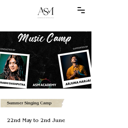
Summer Singing Camp
22nd May to 2nd June