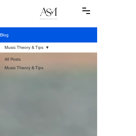
Blog
Music Theory & Tips
All Posts
Music Theory & Tips