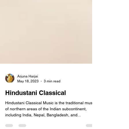
Arjuna Harjai
May 18, 2023
3 min read
Hindustani Classical
Hindustani Classical Music is the traditional music
of northern areas of the Indian subcontinent,
including India, Nepal, Bangladesh, and...