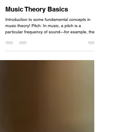
Arjuna Harjai
May 18, 2023
2 min read
Music Theory Basics
Introduction to some fundamental concepts in
music theory! Pitch: In music, a pitch is a
particular frequency of sound—for example, the...