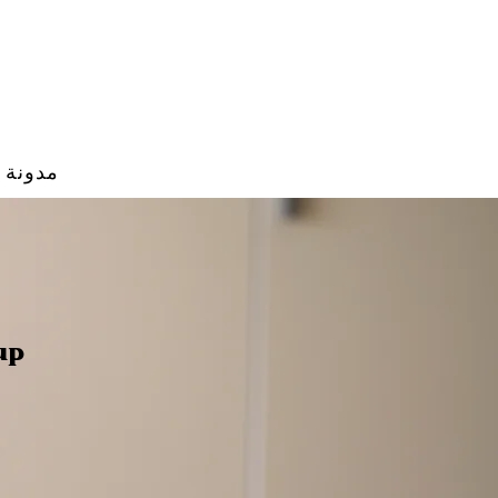
مدونة
up