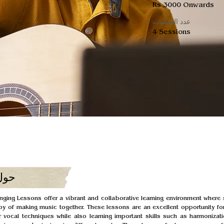
Rs 3000 Onwards
عدد الجلسات
4 Sessions
ورة
ging Lessons offer a vibrant and collaborative learning environment where 
oy of making music together. These lessons are an excellent opportunity for
 vocal techniques while also learning important skills such as harmonizati