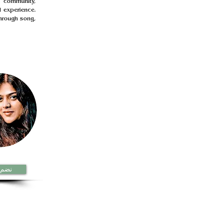
 community, 
 experience. 
hrough song, 
الان