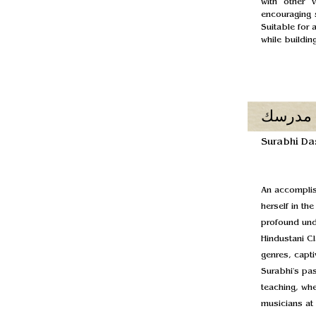
with other 
encouraging s
Suitable for 
while buildi
مدرسك
Surabhi Da
An accomplis
herself in th
profound unde
Hindustani Cl
genres, capti
Surabhi's pa
teaching, whe
musicians at 