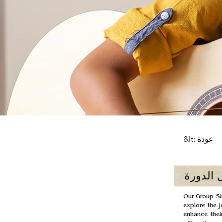
&lt; عودة
حول الد
Our Group Sin
explore the j
enhance their