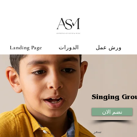
Landing Page
الدورات
ورش عمل
Singing Gro
نضم الان
سعر