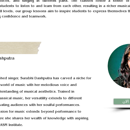
voices, and singing in different parts. The classes foster a sense of
tudents to listen to and learn from each other, resulting in a richer musical
all levels, our group lessons aim to inspire students to express themselves t
ng confidence and teamwork.
shputra
hed singer, Surabhi Dashputra has carved a niche for
e world of music with her melodious voice and
rstanding of musical aesthetics. Trained in
assical music, her versatility extends to different
نضم 
vating audiences with her soulful performances.
ssion for music extends beyond performance to
re she shares her wealth of knowledge with aspiring
ASM Institute.