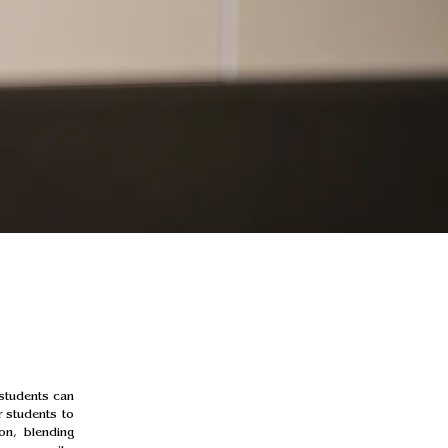
students can 
 students to 
on, blending 