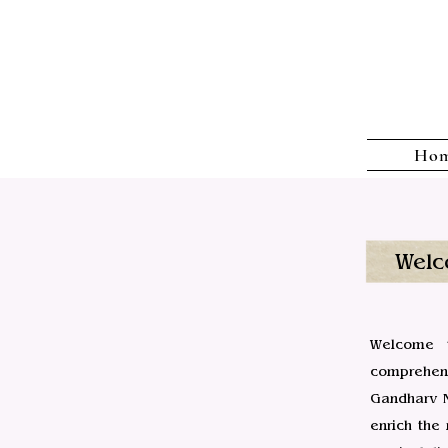
Ho
Welc
Welcome t
comprehens
Gandharv M
enrich the