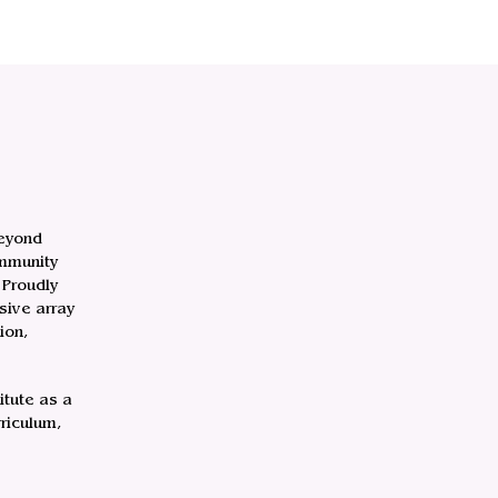
beyond
ommunity
 Proudly
sive array
ion,
itute as a
riculum,