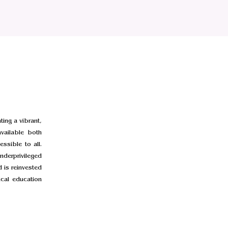
ing a vibrant,
vailable both
ssible to all.
nderprivileged
 is reinvested
cal education