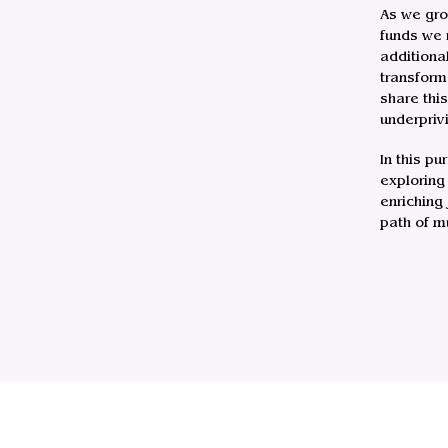
As we gro
funds we 
additiona
transform
share thi
underpriv
In this pu
exploring
enriching
path of m