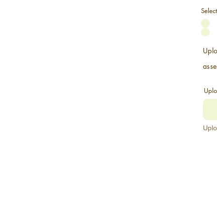
Selec
Uplo
asse
Uplo
Uplo