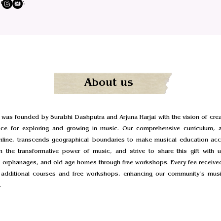
scovery.
About us
 was founded by Surabhi Dashputra and Arjuna Harjai with the vision of creat
ace for exploring and growing in music. Our comprehensive curriculum, a
online, transcends geographical boundaries to make musical education acce
n the transformative power of music, and strive to share this gift with u
 orphanages, and old age homes through free workshops. Every fee received
g additional courses and free workshops, enhancing our community’s musi
.