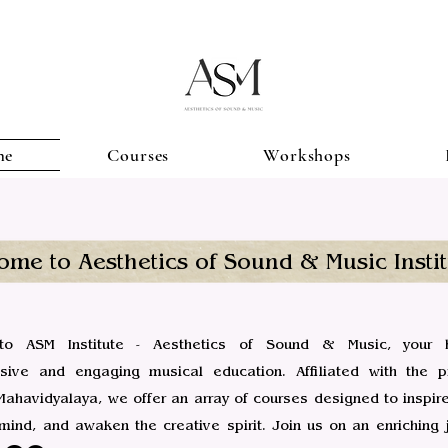
me
Courses
Workshops
ome to Aesthetics of Sound & Music Instit
o ASM Institute - Aesthetics of Sound & Music, your 
ive and engaging musical education. Affiliated with the pr
ahavidyalaya, we offer an array of courses designed to inspire
 mind, and awaken the creative spirit. Join us on an enriching 