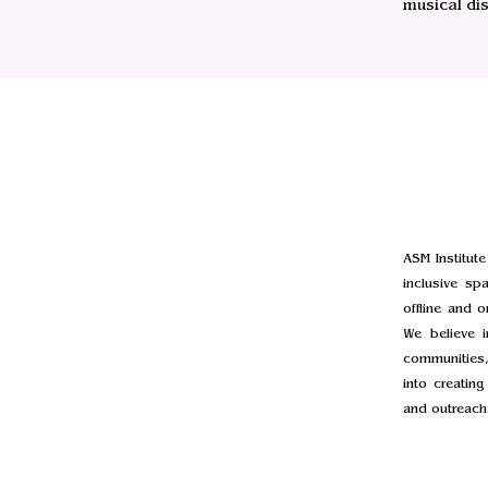
musical di
ASM Institute
inclusive sp
offline and 
We believe i
communities,
into creatin
and outreach