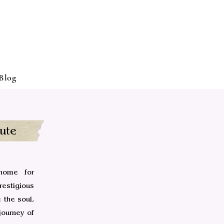
Blog
ute
home for
estigious
 the soul,
journey of