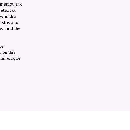
munity. The
ation of
e in the
strive to
es, and the
or
 on this
heir unique