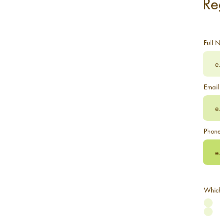
Re
Full 
Email
Phon
Which