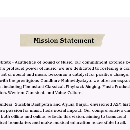
Mission Statement
stitute - Aesthetics of Sound & Music, our commitment extends 
 the profound power of music; we are dedicated to fostering a c
 art of sound and music becomes a catalyst for positive change.
d with the prestigious Gandharv Mahavidyalaya, we offer an expan
s, including Hindustani Classical, Playback Singing, Music Product
on, Western Classical, and Voice Culture.
unders, Surabhi Dashputra and Arjuna Harjai, envisioned ASM Inst
re passion for music fuels social impact. Our comprehensive cur
both offline and online, reflects this vision, aiming to transcend
cal boundaries and make musical education accessible to all.