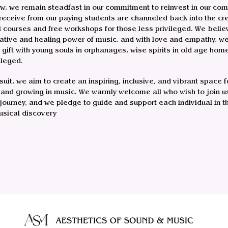
w, we remain steadfast in our commitment to reinvest in our com
receive from our paying students are channeled back into the cre
l courses and free workshops for those less privileged. We believ
ative and healing power of music, and with love and empathy, we 
s gift with young souls in orphanages, wise spirits in old age hom
ileged.
rsuit, we aim to create an inspiring, inclusive, and vibrant space f
 and growing in music. We warmly welcome all who wish to join us
 journey, and we pledge to guide and support each individual in t
usical discovery