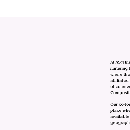
At ASM In
nurturing
where the
affiliate
of course
Compositi
Our co-fo
place whe
available 
geographi