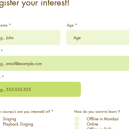
gister your interest!
Name
Age
e
R
 course/s are you interestd in?
*
How do you want to learn ?
e
Singing
q
Offline in Mumbai
u
Playback Singing
Online
i