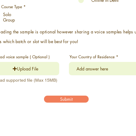
Offline in Delhi
r
e
R
t Course Type
*
d
e
Solo
q
u
Group
i
r
e
ading the sample is optional however sharing a voice samples
helps
d
s which batch or slot will be best for you!
ad voice sample ( Optional )
Your Country of Residence
Upload File
ad supported file (Max 15MB)
Submit